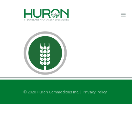
© 2020 Huron Commodities Inc. |
Privacy Policy