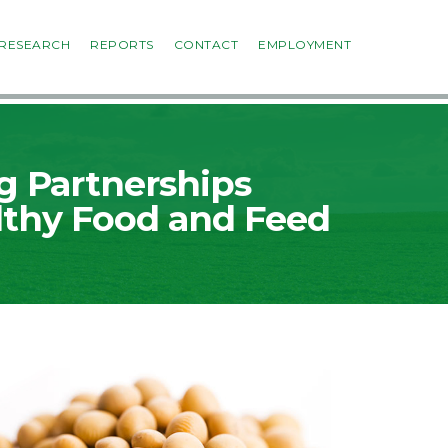
RESEARCH
REPORTS
CONTACT
EMPLOYMENT
g Partnerships
lthy Food and Feed