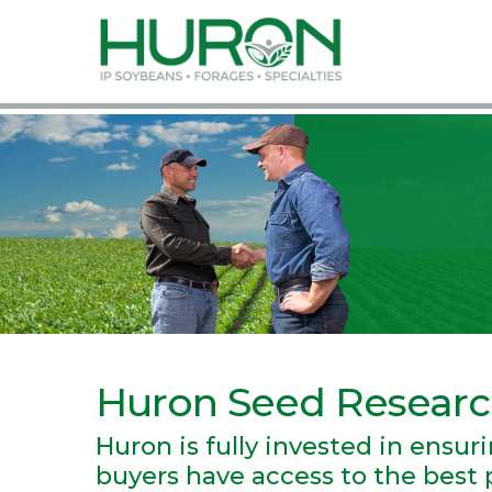
Huron Seed Resear
Huron is fully invested in ensu
buyers have access to the best p