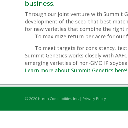
business.
Through our joint venture with Summit Ge
development of the seed that best match
for new varieties that combine the right r
To maximize return per acre for our 
To meet targets for consistency, text
Summit Genetics works closely with AAFC 
emerging varieties of non-GMO IP soybea
Learn more about Summit Genetics here!
© 2020 Huron Commodities Inc. |
Privacy Policy